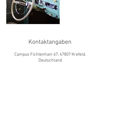
Kontaktangaben
Campus Fichtenhain 67, 47807 Krefeld,
Deutschland
© 2019 das institut für
vermögensmanagement &
altersversorgung gmbh
RISIKOHINWEISE