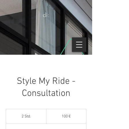
di:
Style My Ride -
Consultation
100
Euro
2 Std.
2
100 €
S
t