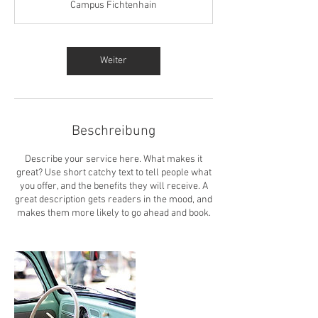
Campus Fichtenhain
d
.
Weiter
Beschreibung
Describe your service here. What makes it
great? Use short catchy text to tell people what
you offer, and the benefits they will receive. A
great description gets readers in the mood, and
makes them more likely to go ahead and book.